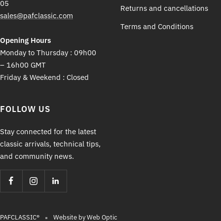
05
Returns and cancellations
sales@pafclassic.com
Terms and Conditions
Opening Hours
Monday to Thursday : 09h00
– 16h00 GMT
Friday & Weekend : Closed
FOLLOW US
Stay connected for the latest
classic arrivals, technical tips,
and community news.
PAFCLASSIC®
Website by Web Optic