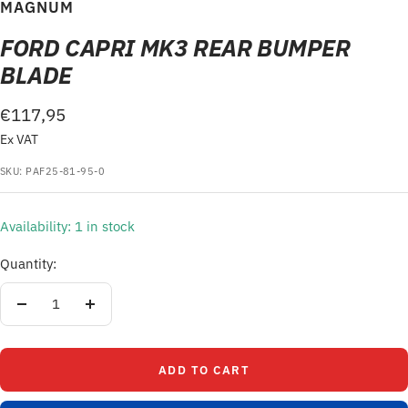
to
to
MAGNUM
slide
slide
FORD CAPRI MK3 REAR BUMPER
1
2
BLADE
Sale
€117,95
Ex VAT
price
SKU:
PAF25-81-95-0
Availability: 1 in stock
Quantity:
Decrease
Increase
quantity
quantity
ADD TO CART