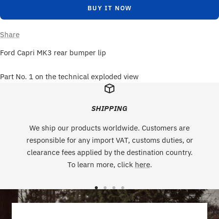
BUY IT NOW
Share
Ford Capri MK3 rear bumper lip
Part No. 1 on the technical exploded view
SHIPPING
We ship our products worldwide. Customers are
responsible for any import VAT, customs duties, or
clearance fees applied by the destination country.
To learn more, click
here
.
Go
Go
Go
Go
to
to
to
to
slide
slide
slide
slide