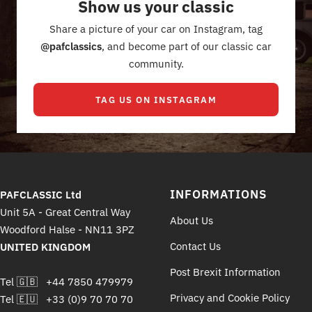
Show us your classic
1
2
3
4
Share a picture of your car on Instagram, tag
@pafclassics
, and become part of our classic car
community.
TAG US ON INSTAGRAM
INFORMATIONS
PAFCLASSIC Ltd
Unit 5A - Great Central Way
About Us
Woodford Halse - NN11 3PZ
Contact Us
UNITED KINGDOM
Post Brexit Information
Tel 🇬🇧 +44 7850 479979
Privacy and Cookie Policy
Tel 🇪🇺 +33 (0)9 70 70 70